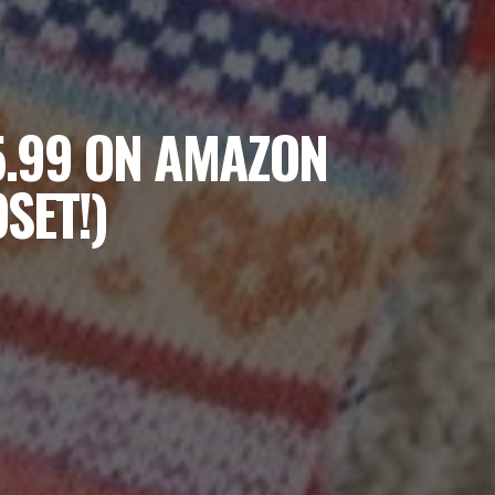
5.99 ON AMAZON
SET!)