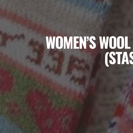
WOMEN’S WOOL 
(STA