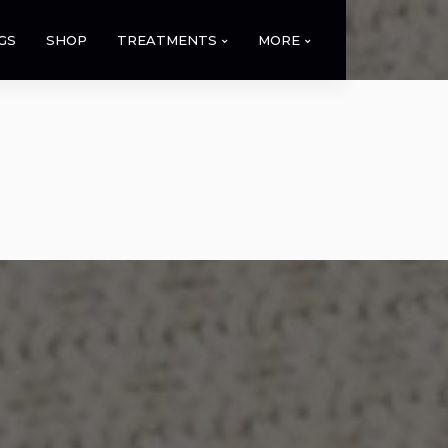
GS
SHOP
TREATMENTS
MORE