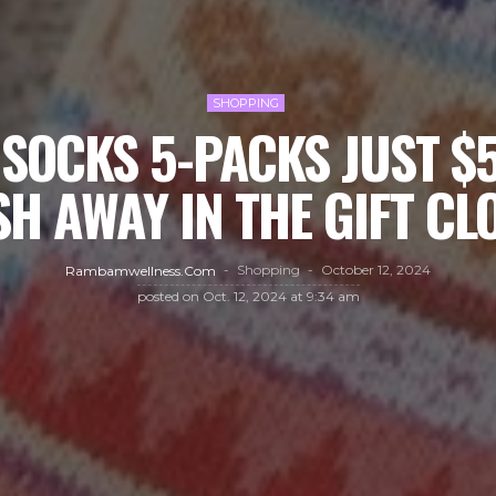
SHOPPING
SOCKS 5-PACKS JUST $
SH AWAY IN THE GIFT CLO
Shopping
October 12, 2024
Rambamwellness.com
posted on
Oct. 12, 2024 at 9:34 am