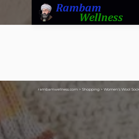
rambamwellness.com
>
Shopping
>
Women’s Wool Socks