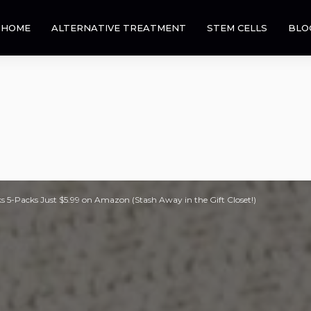
HOME
ALTERNATIVE TREATMENT
STEM CELLS
BLO
 5-Packs Just $5.99 on Amazon (Stash Away in the Gift Closet!)