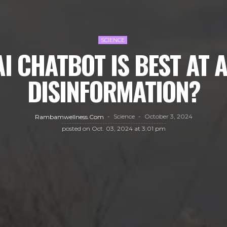
SCIENCE
I CHATBOT IS BEST AT 
DISINFORMATION?
Science
October 3, 2024
Rambamwellness.com
posted on
Oct. 03, 2024 at 3:01 pm