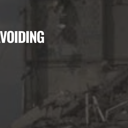
AVOIDING