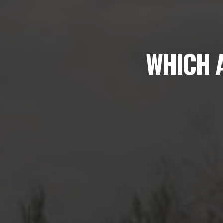
WHICH A