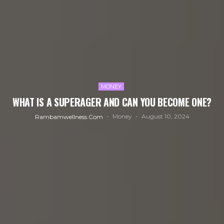
MONEY
WHAT IS A SUPERAGER AND CAN YOU BECOME ONE?
Money
August 10, 2024
Rambamwellness.com