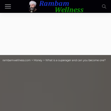
rambamwellness.com
>
Money
>
What is a superager and can you become one?