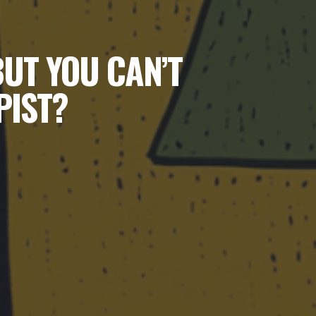
BUT YOU CAN’T
PIST?