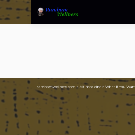
rambamwellness.com
>
Alt medicine
>
What If You Want