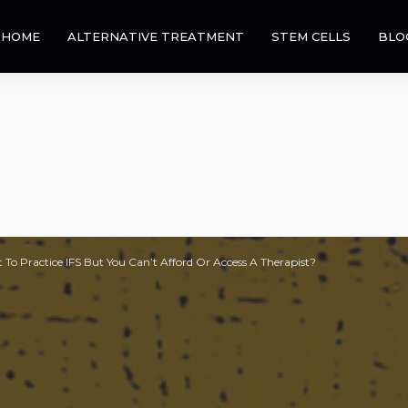
HOME
ALTERNATIVE TREATMENT
STEM CELLS
BLO
 To Practice IFS But You Can’t Afford Or Access A Therapist?