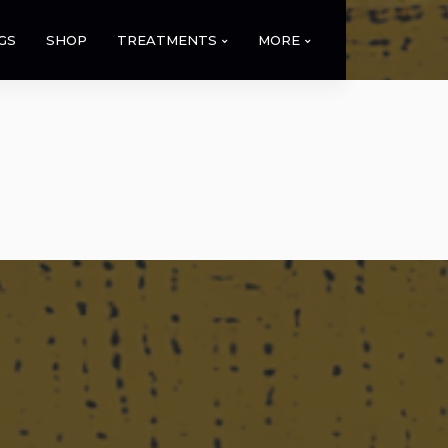
GS
SHOP
TREATMENTS
MORE