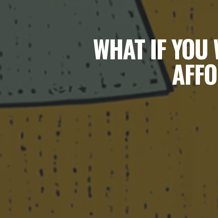
WHAT IF YOU 
AFFO