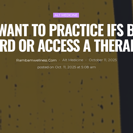
ALT MEDICINE
WANT TO PRACTICE IFS 
RD OR ACCESS A THERA
Alt Medicine
October 11, 2025
Rambamwellness.com
posted on
Oct. 11, 2025 at 5:08 am