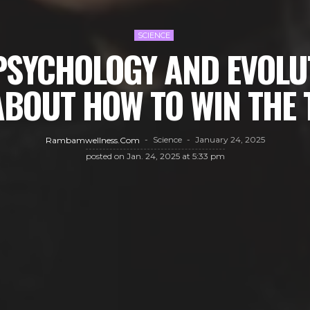
SCIENCE
PSYCHOLOGY AND EVOLU
ABOUT HOW TO WIN THE
Science
January 24, 2025
Rambamwellness.com
posted on
Jan. 24, 2025 at 5:33 pm