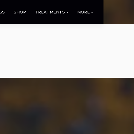
GS
SHOP
TREATMENTS
MORE