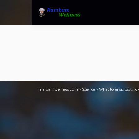
rambamwellness.com
>
Science
>
What forensic psycholo