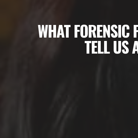
WHAT FORENSIC 
TELL US 