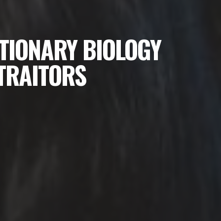
TIONARY BIOLOGY
 TRAITORS