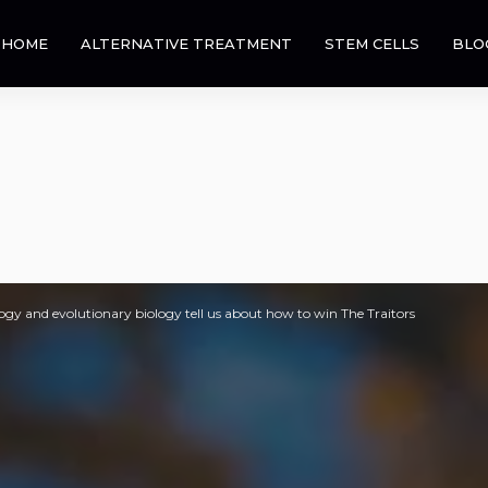
HOME
ALTERNATIVE TREATMENT
STEM CELLS
BLO
gy and evolutionary biology tell us about how to win The Traitors