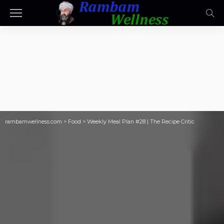
rambamwellness.com
>
Food
>
Weekly Meal Plan #28 | The Recipe Critic