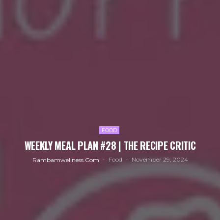
FOOD
WEEKLY MEAL PLAN #28 | THE RECIPE CRITIC
Food
November 29, 2024
Rambamwellness.com