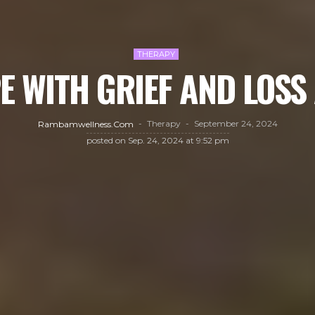
THERAPY
E WITH GRIEF AND LOSS
Therapy
September 24, 2024
Rambamwellness.com
posted on
Sep. 24, 2024 at 9:52 pm