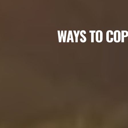
WAYS TO COP