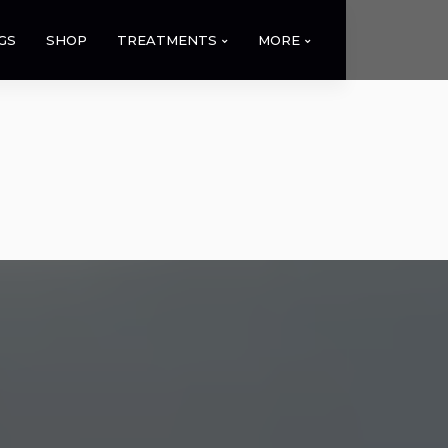
GS
SHOP
TREATMENTS
MORE