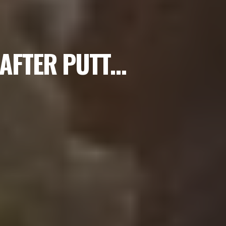
 AFTER PUTT…