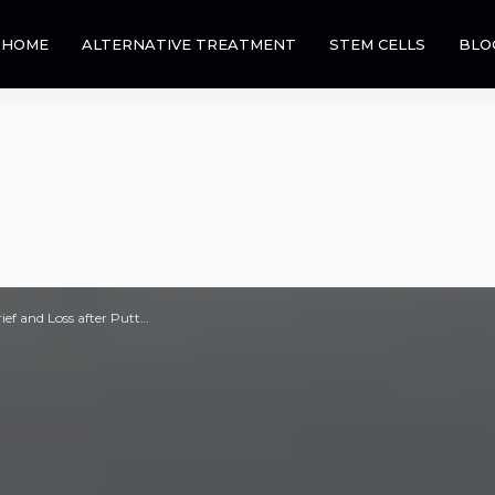
HOME
ALTERNATIVE TREATMENT
STEM CELLS
BLO
ef and Loss after Putt…