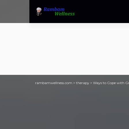
rambamwellness.com
>
therapy
>
Ways to Cope with Gri