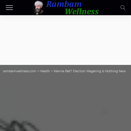
rambamwellness.com
>
Health
>
Wanna Bet? Election Wagering Is Nothing New