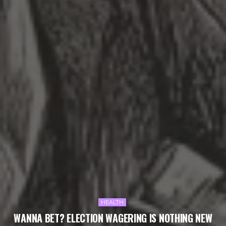
HEALTH
WANNA BET? ELECTION WAGERING IS NOTHING NEW