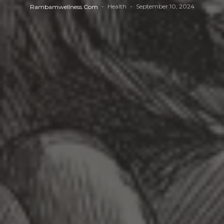
Health
September 10, 2024
Rambamwellness.com