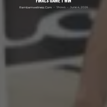
FINALS GAME 1 WIN
Shows
June 4, 2026
Rambamwellness.com