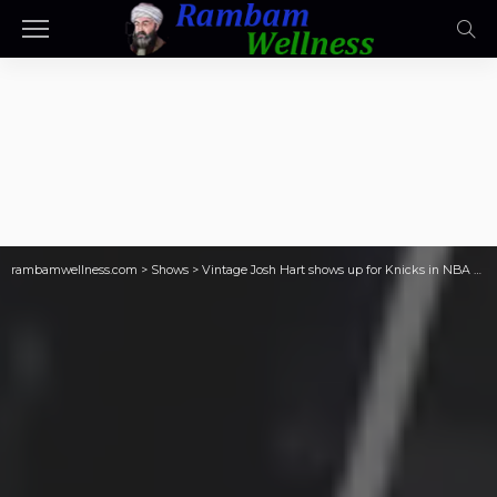
rambamwellness.com
>
Shows
>
Vintage Josh Hart shows up for Knicks in NBA Finals Game 1 win