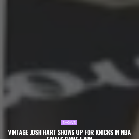
SHOWS
VINTAGE JOSH HART SHOWS UP FOR KNICKS IN NBA