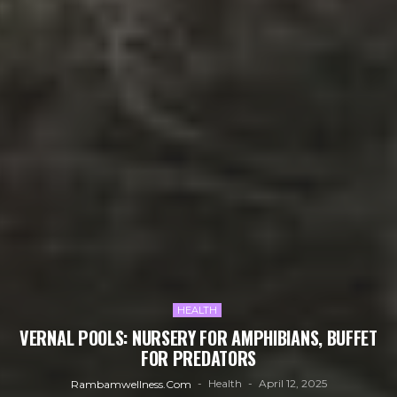
HEALTH
VERNAL POOLS: NURSERY FOR AMPHIBIANS, BUFFET
FOR PREDATORS
Health
April 12, 2025
Rambamwellness.com