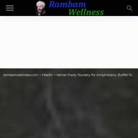
rambamwellness.com
>
Health
>
Vernal Pools: Nursery for Amphibians, Buffet for Predators