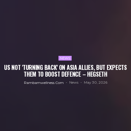
NEWS
US NOT 'TURNING BACK' ON ASIA ALLIES, BUT EXPECTS
THEM TO BOOST DEFENCE – HEGSETH
News
May 30, 2026
Rambamwellness.com