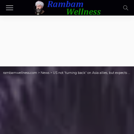
rambamwellness.com
>
News
>
US not 'turning back' on Asia allies, but expects them to boost defence – Hegseth