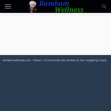
rambamwellness.com
>
News
>
US launches new strikes on Iran, targeting missile sites and boats