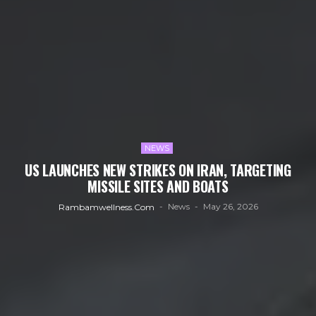
NEWS
US LAUNCHES NEW STRIKES ON IRAN, TARGETING
MISSILE SITES AND BOATS
News
May 26, 2026
Rambamwellness.com