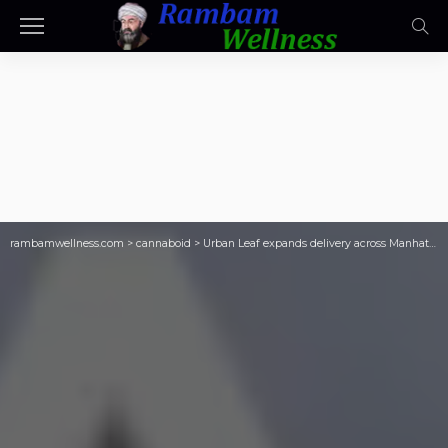
rambamwellness.com
>
cannaboid
>
Urban Leaf expands delivery across Manhattan