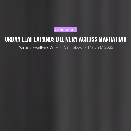
CANNABOID
URBAN LEAF EXPANDS DELIVERY ACROSS MANHATTAN
Cannaboid
March 17, 2025
Rambamwellness.com