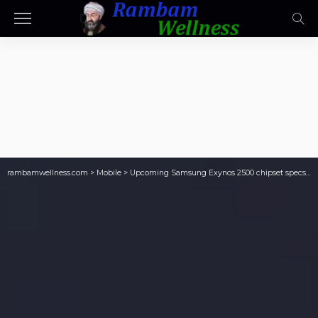
rambamwellness.com
>
Mobile
>
Upcoming Samsung Exynos 2500 chipset specs leak once again