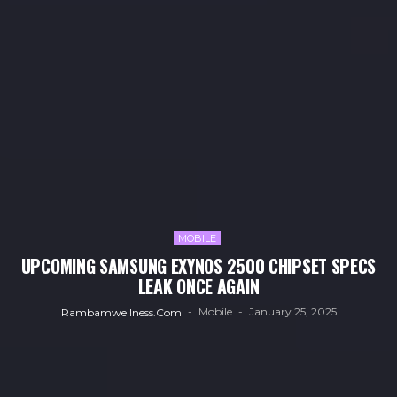
MOBILE
UPCOMING SAMSUNG EXYNOS 2500 CHIPSET SPECS
LEAK ONCE AGAIN
Mobile
January 25, 2025
Rambamwellness.com