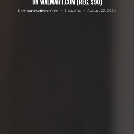
ON WALMART.COM (REG. $90)
Shopping
August 23, 2024
Rambamwellness.com