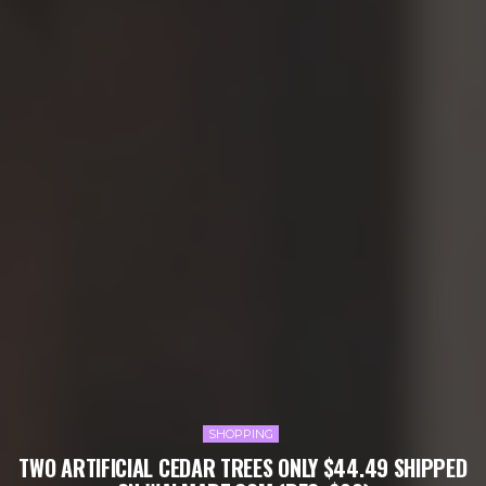
SHOPPING
TWO ARTIFICIAL CEDAR TREES ONLY $44.49 SHIPPED