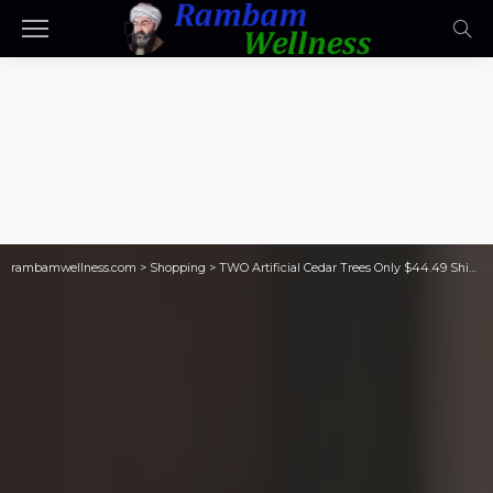
rambamwellness.com
>
Shopping
>
TWO Artificial Cedar Trees Only $44.49 Shipped on Walmart.com (Reg. $90)