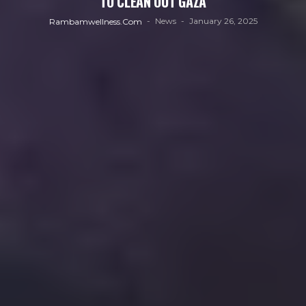
TO CLEAN OUT GAZA
News
January 26, 2025
Rambamwellness.com