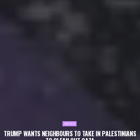
NEWS
TRUMP WANTS NEIGHBOURS TO TAKE IN PALESTINIANS