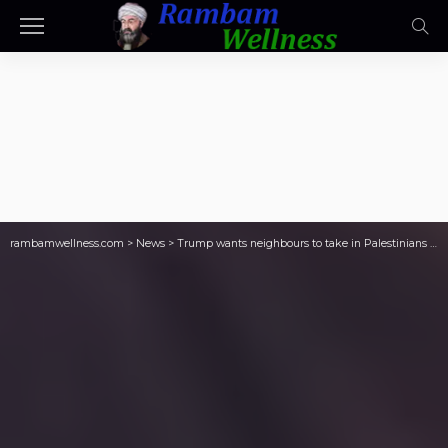
rambamwellness.com
>
News
>
Trump wants neighbours to take in Palestinians to clean out Gaza