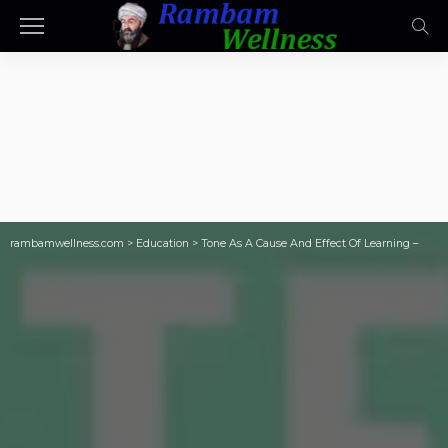
rambamwellness.com
>
Education
>
Tone As A Cause And Effect Of Learning –