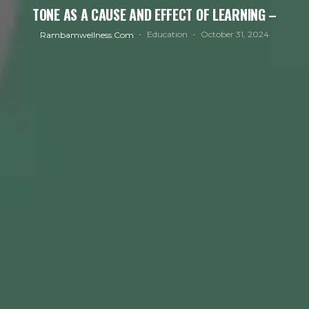
TONE AS A CAUSE AND EFFECT OF LEARNING –
Education
October 31, 2024
Rambamwellness.com