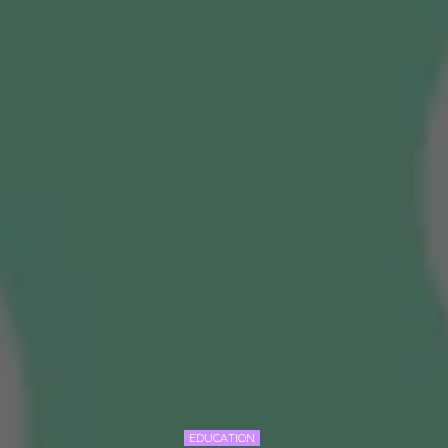
EDUCATION