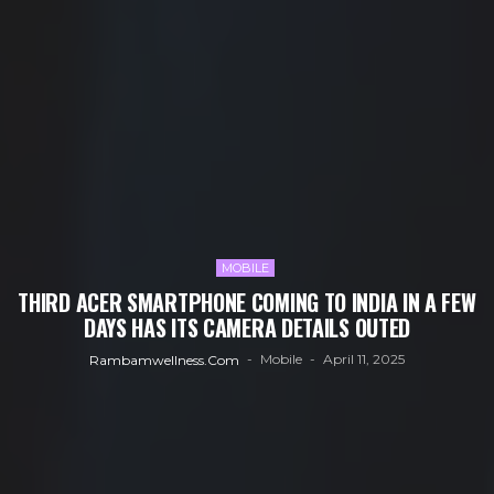
MOBILE
THIRD ACER SMARTPHONE COMING TO INDIA IN A FEW
DAYS HAS ITS CAMERA DETAILS OUTED
Mobile
April 11, 2025
Rambamwellness.com