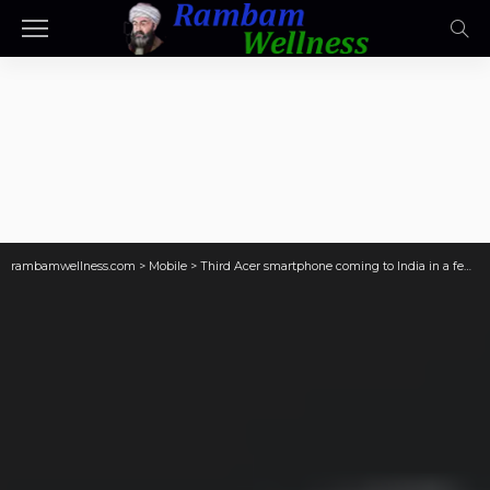
rambamwellness.com
>
Mobile
>
Third Acer smartphone coming to India in a few days has its camera details outed