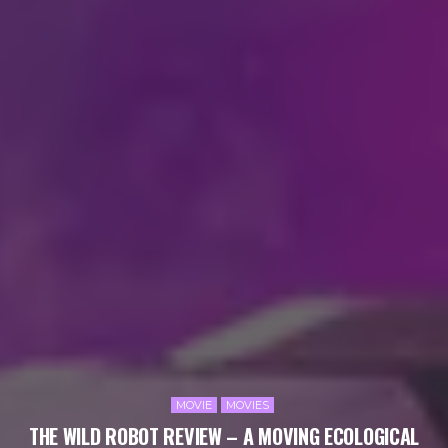
MOVIE
MOVIES
THE WILD ROBOT REVIEW – A MOVING ECOLOGICAL