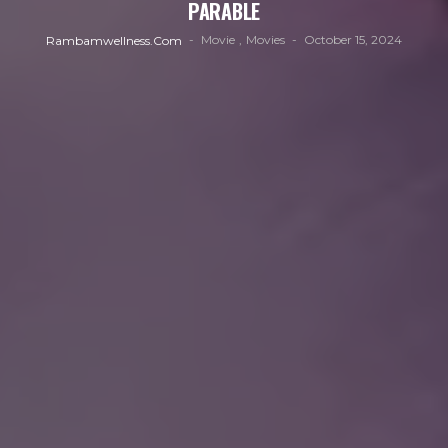
PARABLE
Movie
Movies
October 15, 2024
Rambamwellness.com