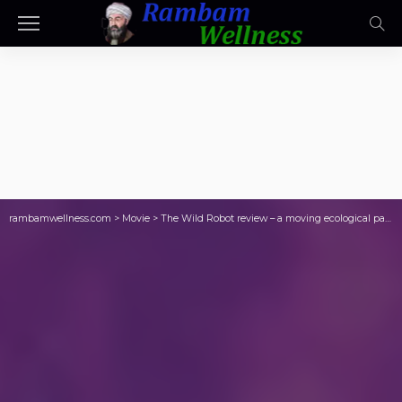
rambamwellness.com
>
Movie
>
The Wild Robot review – a moving ecological parable