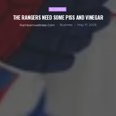
BUSINESS
THE RANGERS NEED SOME PISS AND VINEGAR
Business
May 17, 2025
Rambamwellness.com