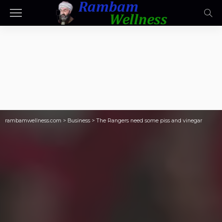
rambamwellness.com
>
Business
>
The Rangers need some piss and vinegar