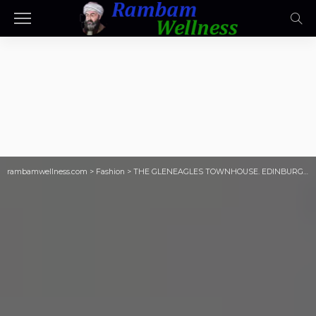
rambamwellness.com
>
Fashion
>
THE GLENEAGLES TOWNHOUSE. EDINBURGH, SCOTLAND.