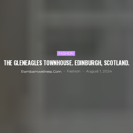
FASHION
THE GLENEAGLES TOWNHOUSE. EDINBURGH, SCOTLAND.
Fashion
August 1, 2024
Rambamwellness.com