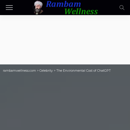
rambamwellness.com
>
Celebrity
>
The Environmental Cost of ChatGPT