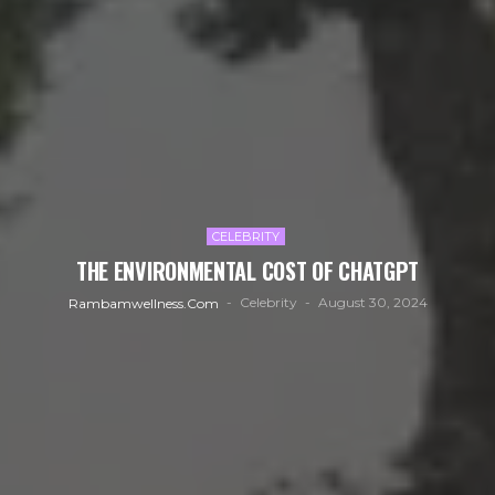
CELEBRITY
THE ENVIRONMENTAL COST OF CHATGPT
Celebrity
August 30, 2024
Rambamwellness.com