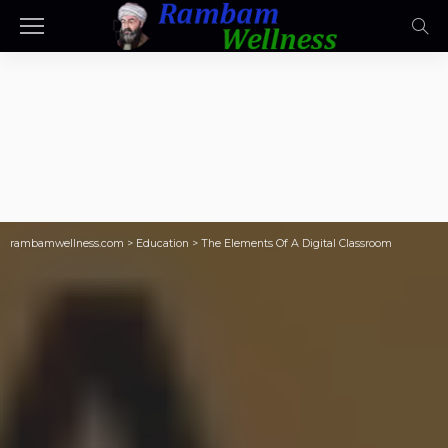
rambamwellness.com
>
Education
>
The Elements Of A Digital Classroom