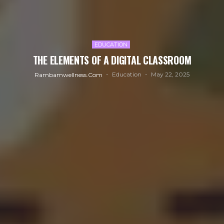
EDUCATION
THE ELEMENTS OF A DIGITAL CLASSROOM
Education
May 22, 2025
Rambamwellness.com