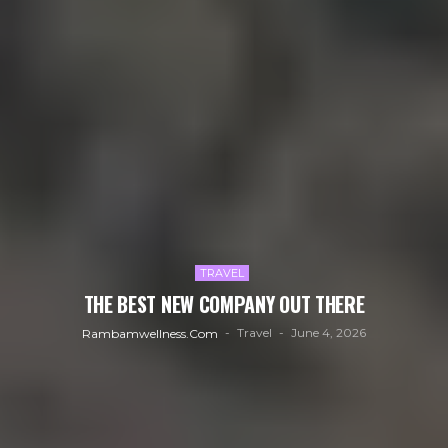
TRAVEL
THE BEST NEW COMPANY OUT THERE
Travel
June 4, 2026
Rambamwellness.com