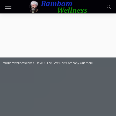
rambamwellness.com
>
Travel
>
The Best New Company Out there