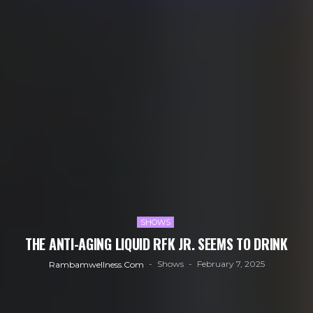
SHOWS
THE ANTI-AGING LIQUID RFK JR. SEEMS TO DRINK
Shows
February 7, 2025
Rambamwellness.com