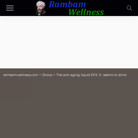
rambamwellness.com
>
Shows
>
The anti-aging liquid RFK Jr. seems to drink