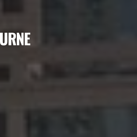
OURNE