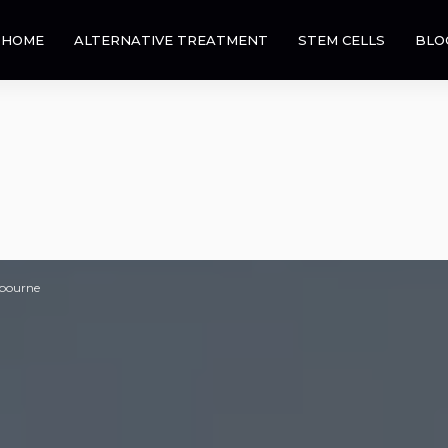
HOME
ALTERNATIVE TREATMENT
STEM CELLS
BLO
lbourne