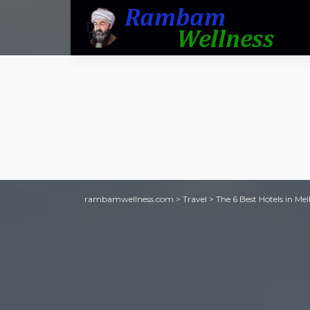
rambamwellness.com
>
Travel
>
The 6 Best Hotels in Me