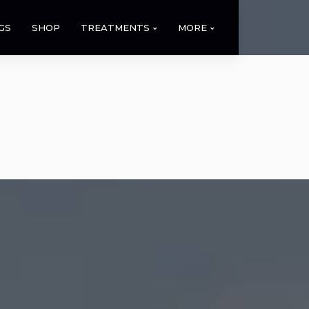
GS
SHOP
TREATMENTS
MORE