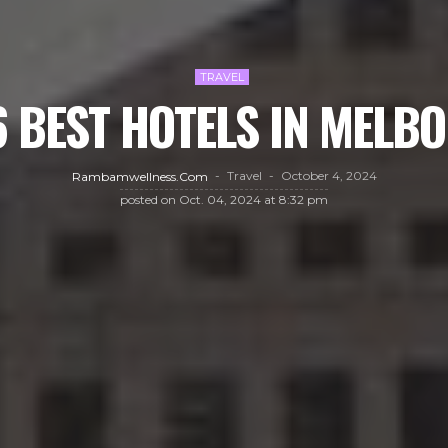
TRAVEL
6 BEST HOTELS IN MELB
Travel
October 4, 2024
Rambamwellness.com
posted on
Oct. 04, 2024 at 8:32 pm