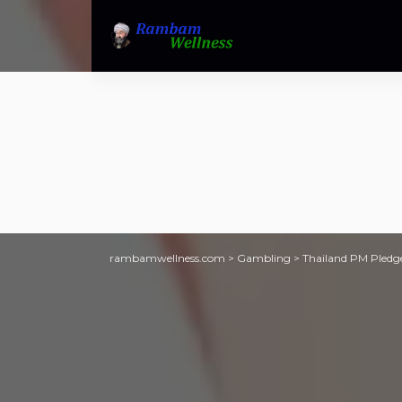
rambamwellness.com
>
Gambling
>
Thailand PM Pledg