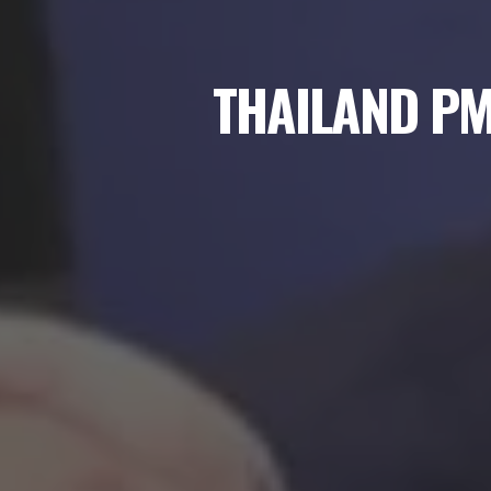
THAILAND PM