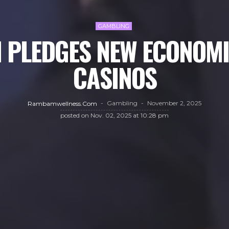
GAMBLING
 PLEDGES NEW ECONOMI
CASINOS
Gambling
November 2, 2025
Rambamwellness.com
posted on
Nov. 02, 2025 at 10:28 pm