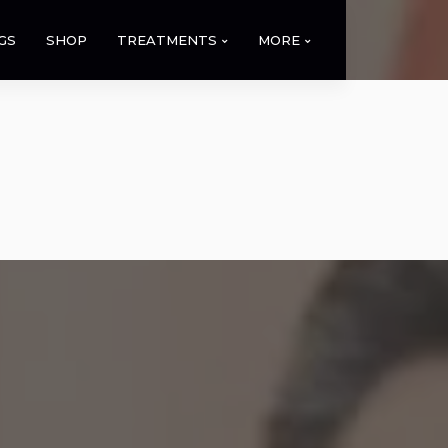
GS
SHOP
TREATMENTS
MORE