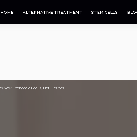
HOME
ALTERNATIVE TREATMENT
STEM CELLS
BLO
es New Economic Focus, Not Casinos