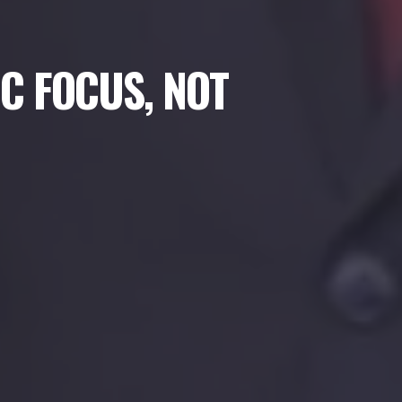
C FOCUS, NOT