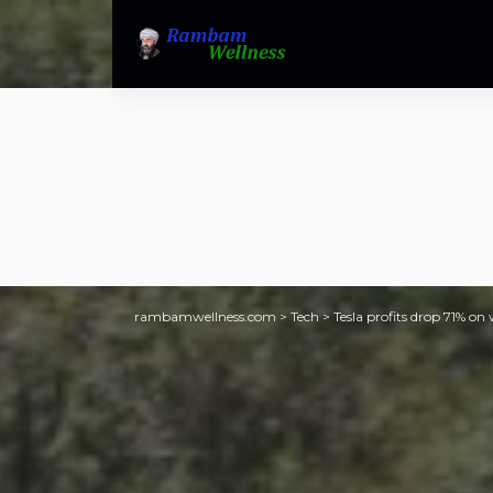
rambamwellness.com
>
Tech
>
Tesla profits drop 71% o