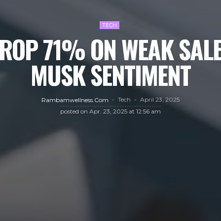
TECH
DROP 71% ON WEAK SALE
MUSK SENTIMENT
Tech
April 23, 2025
Rambamwellness.com
posted on
Apr. 23, 2025 at 12:56 am