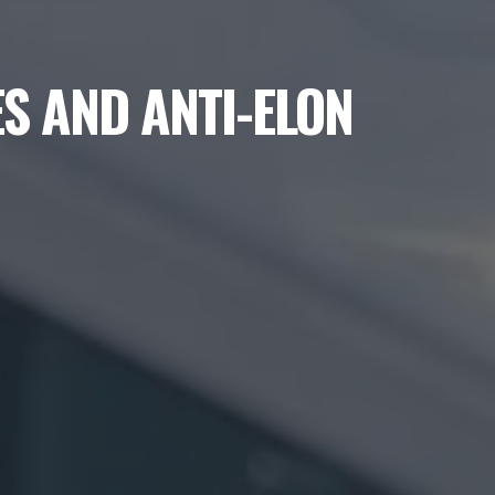
S AND ANTI-ELON