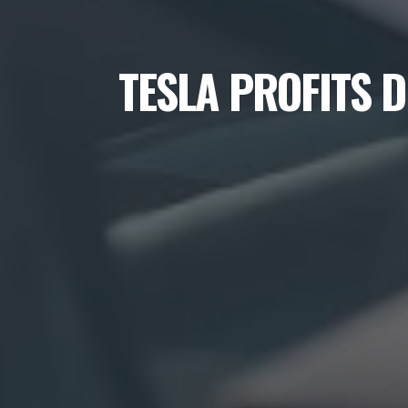
TESLA PROFITS 