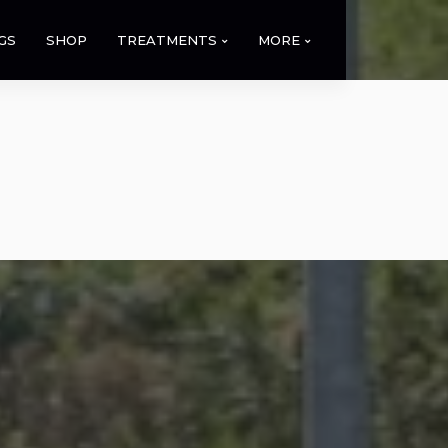
GS
SHOP
TREATMENTS
MORE