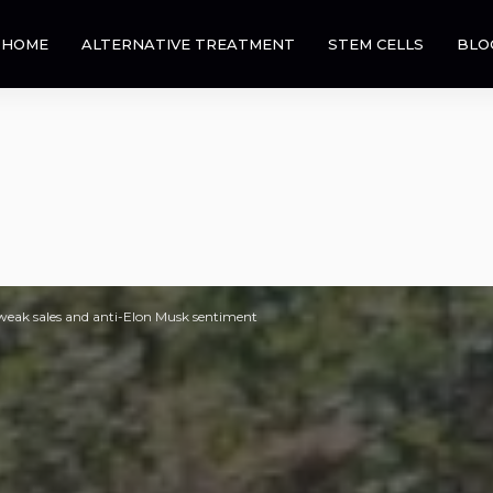
HOME
ALTERNATIVE TREATMENT
STEM CELLS
BLO
n weak sales and anti-Elon Musk sentiment