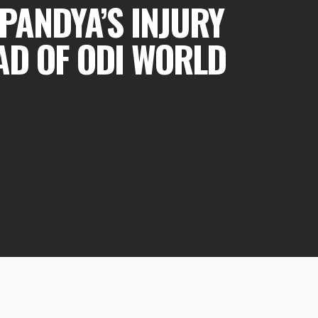
PANDYA’S INJURY
AD OF ODI WORLD