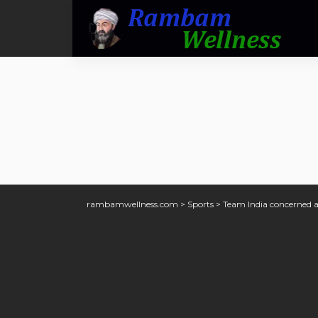
rambamwellness.com
>
Sports
>
Team India concerned 