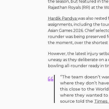
the season, but featured in the
Rajasthan Royals (RR) at the 
Hardik Pandya
was also rested 
assignments, including the tour
Asian Games 2026. Chief selecto
rounder was being preserved for 
the moment, over the shortest 
However, the latest injury se
uneasy as they deliberate on a
bowling all-rounder ready in t
“The team doesn’t want
where they don’t have
this close to the Worl
where they wanted to p
source told the
Times o