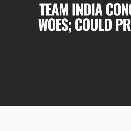
TEAM INDIA CON
WOES; COULD PR