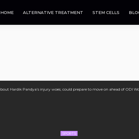
HOME
ALTERNATIVE TREATMENT
STEM CELLS
BLO
about Hardik Pandya’s injury woes; could prepare to move on ahead of ODI W
SPORTS