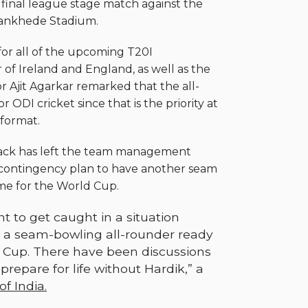
 final league stage match against the
Wankhede Stadium.
for all of the upcoming T20I
 of Ireland and England, as well as the
r Ajit Agarkar remarked that the all-
ODI cricket since that is the priority at
format.
tback has left the team management
 contingency plan to have another seam
ime for the World Cup.
 to get caught in a situation
 a seam-bowling all-rounder ready
d Cup. There have been discussions
repare for life without Hardik,” a
f India.