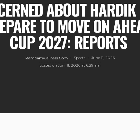
CERNED ABOUT HARDIK 
EPARE TO MOVE ON AHE
CUP 2027: REPORTS
Sports
June 11, 2026
Rambamwellness.com
posted on
Jun. 11, 2026 at 6:29 am