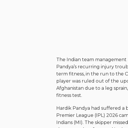
The Indian team management ar
Pandya’s recurring injury troub
term fitness, in the run to th
player was ruled out of the up
Afghanistan due to a leg sprain,
fitness test.
Hardik Pandya had suffered a 
Premier League (IPL) 2026 cam
Indians (MI). The skipper misse