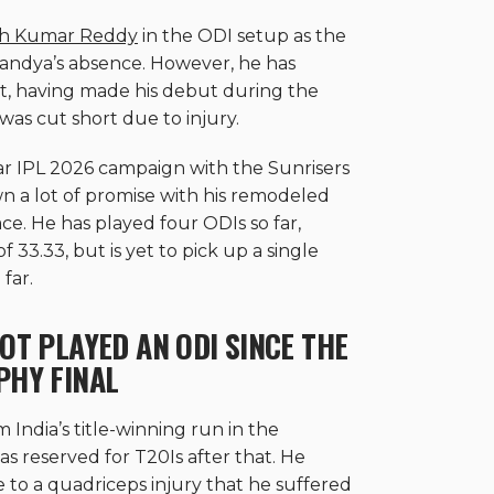
ish Kumar Reddy
in the ODI setup as the
Pandya’s absence. However, he has
at, having made his debut during the
 was cut short due to injury.
ar IPL 2026 campaign with the Sunrisers
 a lot of promise with his remodeled
ce. He has played four ODIs so far,
 33.33, but is yet to pick up a single
far.
OT PLAYED AN ODI SINCE THE
PHY FINAL
India’s title-winning run in the
 reserved for T20Is after that. He
e to a quadriceps injury that he suffered