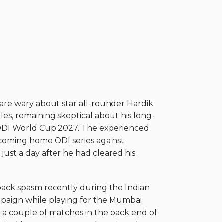
e wary about star all-rounder Hardik
les, remaining skeptical about his long-
e ODI World Cup 2027. The experienced
coming home ODI series against
 just a day after he had cleared his
back spasm recently during the Indian
paign while playing for the Mumbai
d a couple of matches in the back end of