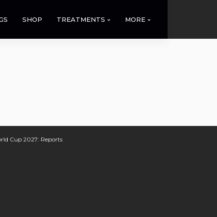
GS
SHOP
TREATMENTS
MORE
orld Cup 2027: Reports