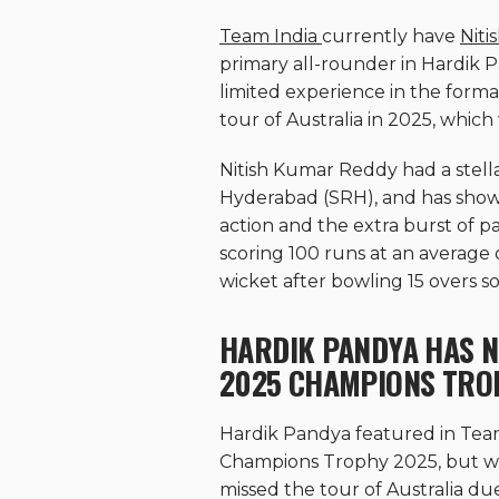
Team India
currently have
Nit
primary all-rounder in Hardik 
limited experience in the form
tour of Australia in 2025, which
Nitish Kumar Reddy had a stell
Hyderabad (SRH), and has shown
action and the extra burst of pa
scoring 100 runs at an average of
wicket after bowling 15 overs so 
HARDIK PANDYA HAS N
2025 CHAMPIONS TRO
Hardik Pandya featured in Team 
Champions Trophy 2025, but was
missed the tour of Australia du