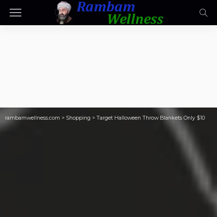
rambamwellness.com
>
Shopping
>
Target Halloween Throw Blankets Only $10