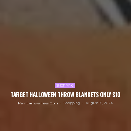
SHOPPING
TARGET HALLOWEEN THROW BLANKETS ONLY $10
Shopping
August 15, 2024
Rambamwellness.com