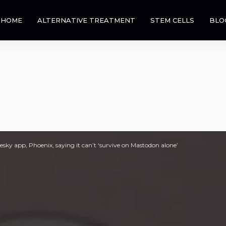
HOME
ALTERNATIVE TREATMENT
STEM CELLS
BLO
sky app, Phoenix, saying it can’t ‘survive on Mastodon alone’