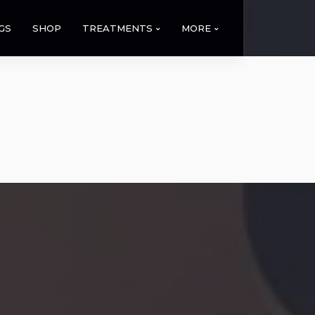
GS
SHOP
TREATMENTS
MORE