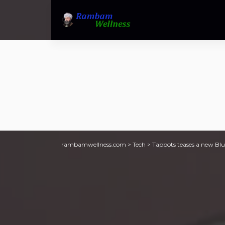
rambamwellness.com
>
Tech
>
Tapbots teases a new Blue