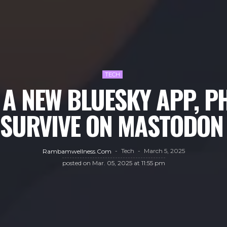
TECH
A NEW BLUESKY APP, PH
 ‘SURVIVE ON MASTODON 
Tech
March 5, 2025
Rambamwellness.com
posted on
Mar. 05, 2025 at 11:55 pm