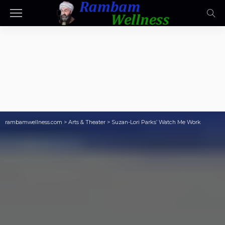
rambamwellness.com
>
Arts & Theater
>
Suzan-Lori Parks’ Watch Me Work