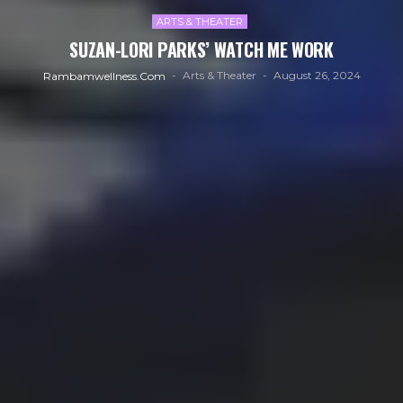
ARTS & THEATER
SUZAN-LORI PARKS’ WATCH ME WORK
Arts & Theater
August 26, 2024
Rambamwellness.com