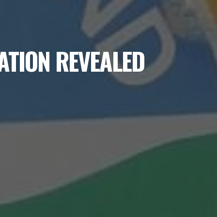
ATION REVEALED