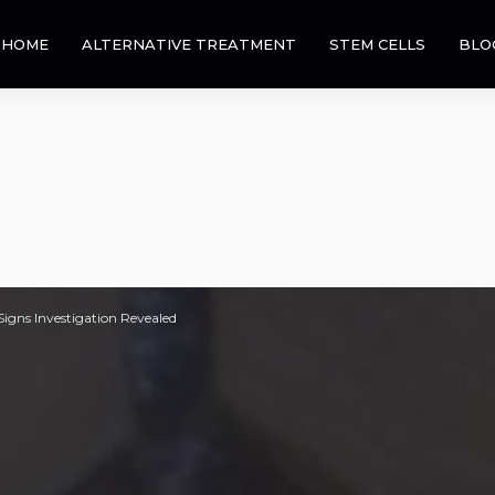
HOME
ALTERNATIVE TREATMENT
STEM CELLS
BLO
igns Investigation Revealed