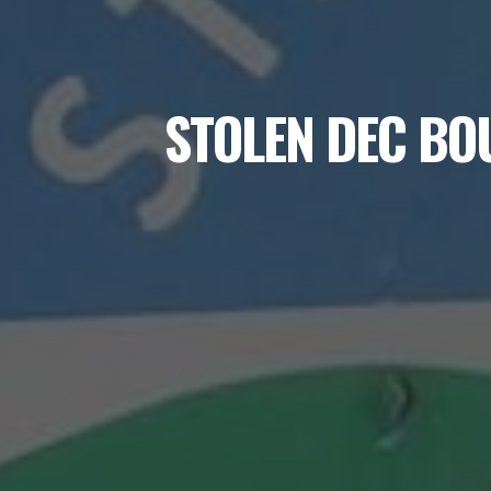
STOLEN DEC BO