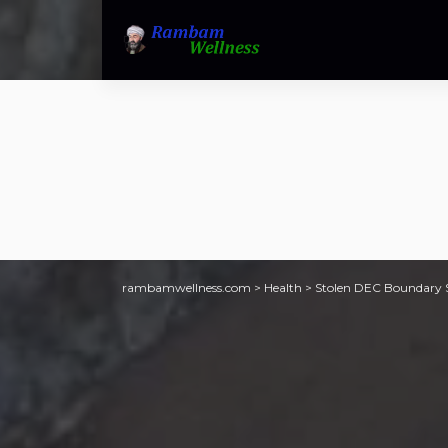
rambamwellness.com
>
Health
>
Stolen DEC Boundary S