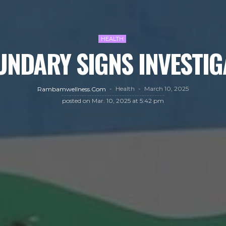
HEALTH
UNDARY SIGNS INVESTIG
Health
March 10, 2025
Rambamwellness.com
posted on
Mar. 10, 2025 at 5:42 pm