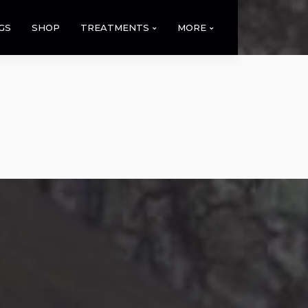
GS
SHOP
TREATMENTS
MORE