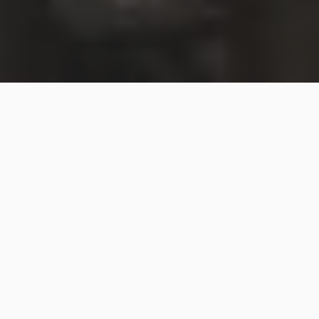
SpaceX’s Starship rocket before its first test flight in