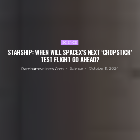
SCIENCE
STARSHIP: WHEN WILL SPACEX’S NEXT ‘CHOPSTICK’
TEST FLIGHT GO AHEAD?
Science
October 11, 2024
Rambamwellness.com