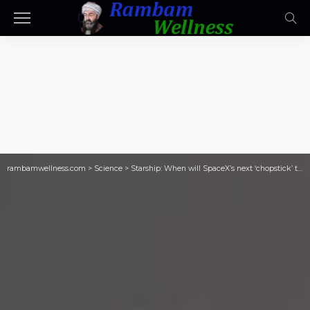
rambamwellness.com
>
Science
>
Starship: When will SpaceX’s next ‘chopstick’ test flight go ahead?