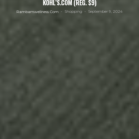
KOHL’S.COM (REG. $9)
Shopping
September 9, 2024
Rambamwellness.com