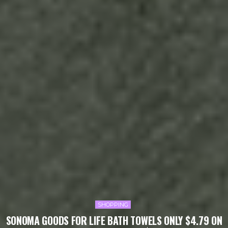
SHOPPING
SONOMA GOODS FOR LIFE BATH TOWELS ONLY $4.79 ON