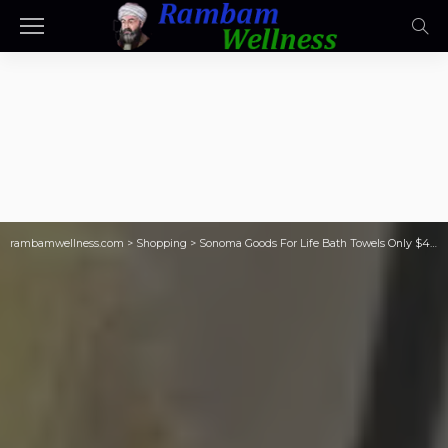
rambamwellness.com
>
Shopping
>
Sonoma Goods For Life Bath Towels Only $4.79 on Kohl’s.com (Reg. $9)