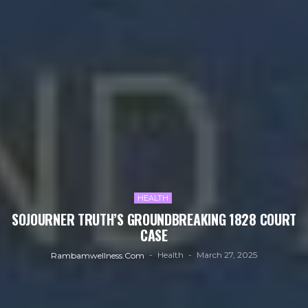
HEALTH
SOJOURNER TRUTH’S GROUNDBREAKING 1828 COURT
CASE
Health
March 27, 2025
Rambamwellness.com