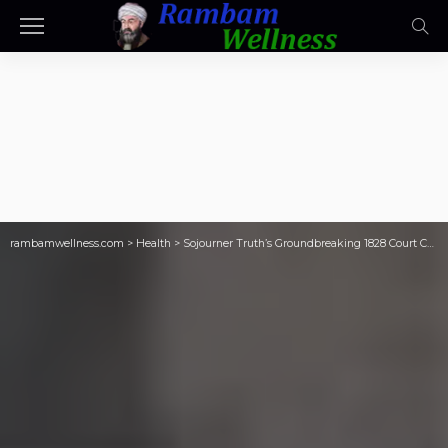
rambamwellness.com
>
Health
>
Sojourner Truth’s Groundbreaking 1828 Court Case