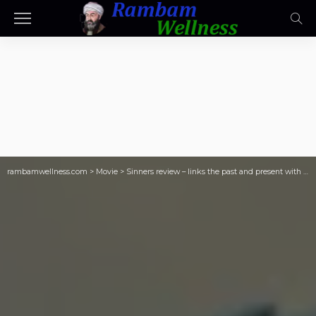
rambamwellness.com
>
Movie
>
Sinners review – links the past and present with music and blood