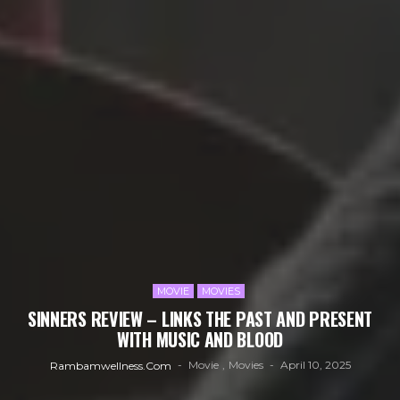
MOVIE
MOVIES
SINNERS REVIEW – LINKS THE PAST AND PRESENT
WITH MUSIC AND BLOOD
Movie
Movies
April 10, 2025
Rambamwellness.com