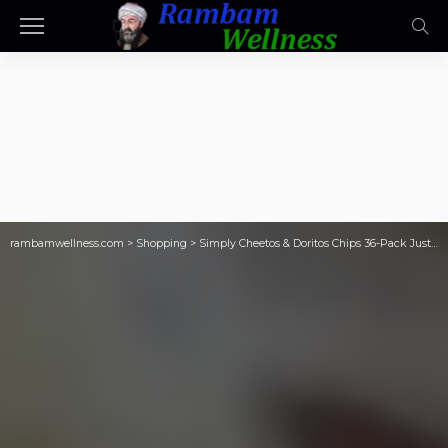
rambamwellness.com
>
Shopping
>
Simply Cheetos & Doritos Chips 36-Pack Just $11.91 Shipped on Amazon (Cheaper Than Prime Day!)