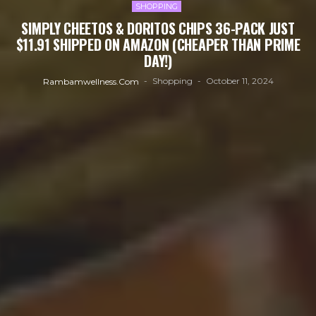
SHOPPING
SIMPLY CHEETOS & DORITOS CHIPS 36-PACK JUST
$11.91 SHIPPED ON AMAZON (CHEAPER THAN PRIME
DAY!)
Shopping
October 11, 2024
Rambamwellness.com