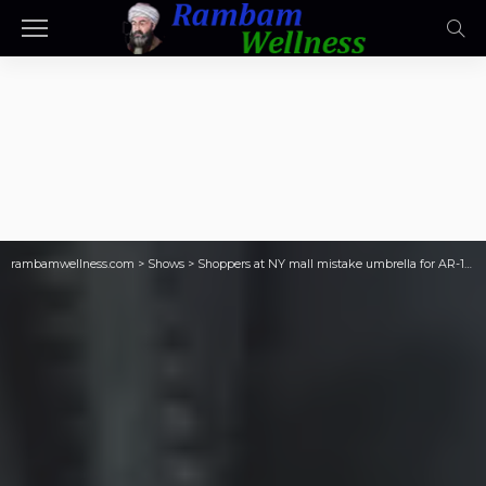
rambamwellness.com
>
Shows
>
Shoppers at NY mall mistake umbrella for AR-15 rifle, prompting lockdown