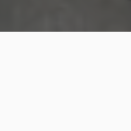
Shoppers at New York state’s largest mall were
thrown into panic on Thursday
after a man carrying