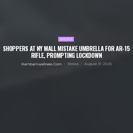
SHOWS
SHOPPERS AT NY MALL MISTAKE UMBRELLA FOR AR-15
RIFLE, PROMPTING LOCKDOWN
Shows
August 31, 2025
Rambamwellness.com