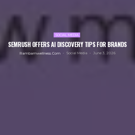
SOCIAL MEDIA
SEMRUSH OFFERS AI DISCOVERY TIPS FOR BRANDS
Social Media
June 3, 2026
Rambamwellness.com