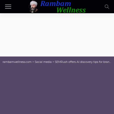
rambamwellness.com
>
Social media
>
SEMRush offers AI discovery tips for brands