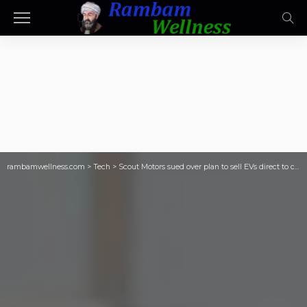
rambamwellness.com
>
Tech
>
Scout Motors sued over plan to sell EVs direct to consumers