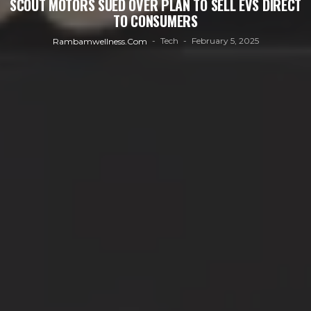
SCOUT MOTORS SUED OVER PLAN TO SELL EVS DIRECT
TO CONSUMERS
Tech
February 5, 2025
Rambamwellness.com