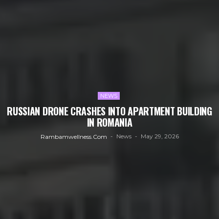
NEWS
RUSSIAN DRONE CRASHES INTO APARTMENT BUILDING
IN ROMANIA
News
May 29, 2026
Rambamwellness.com