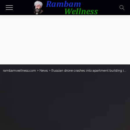
rambamwellness.com
>
News
>
Russian drone crashes into apartment building in Romania