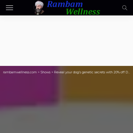
rambamwellness.com
>
Shows
>
Reveal your dog’s genetic secrets with 20% off DNA kits