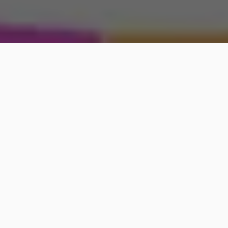
New York Post may be compensated and/or receive
an affiliate commission if you buy through our links.
Curious about the unique qualities of your adorable