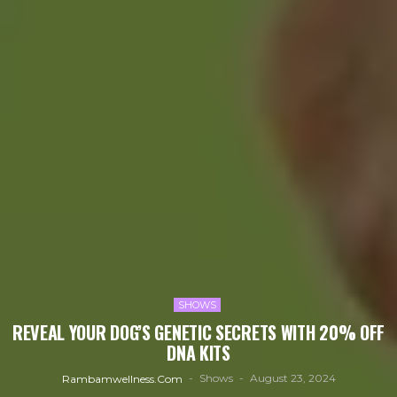
SHOWS
REVEAL YOUR DOG’S GENETIC SECRETS WITH 20% OFF
DNA KITS
Shows
August 23, 2024
Rambamwellness.com