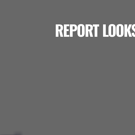
REPORT LOOKS