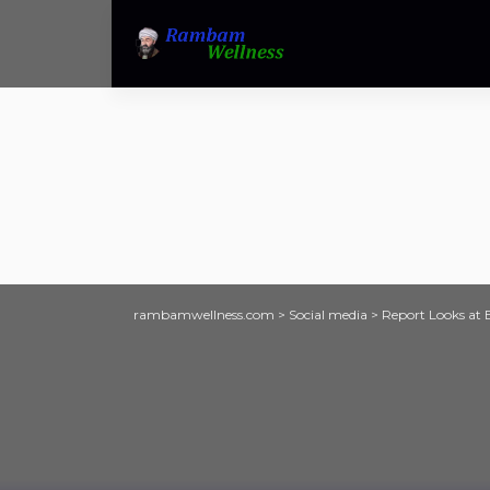
rambamwellness.com
>
Social media
>
Report Looks at 