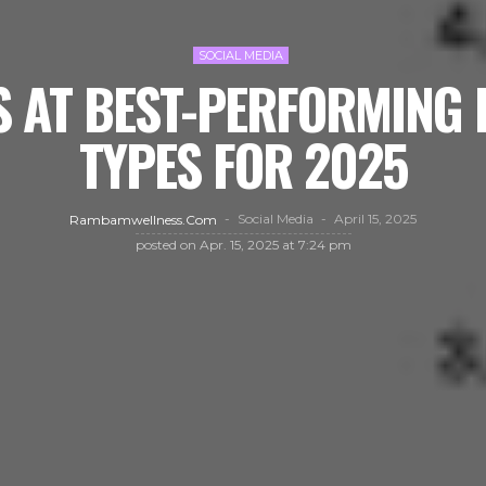
SOCIAL MEDIA
 AT BEST-PERFORMING 
TYPES FOR 2025
Social Media
April 15, 2025
Rambamwellness.com
posted on
Apr. 15, 2025 at 7:24 pm