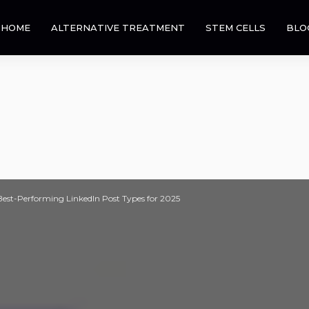
HOME
ALTERNATIVE TREATMENT
STEM CELLS
BLO
Best-Performing LinkedIn Post Types for 2025