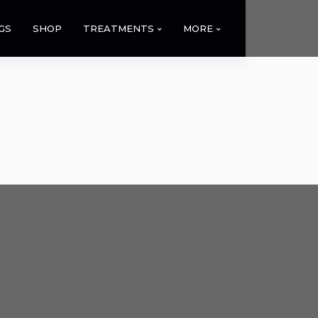
GS
SHOP
TREATMENTS
MORE