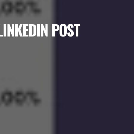
LINKEDIN POST