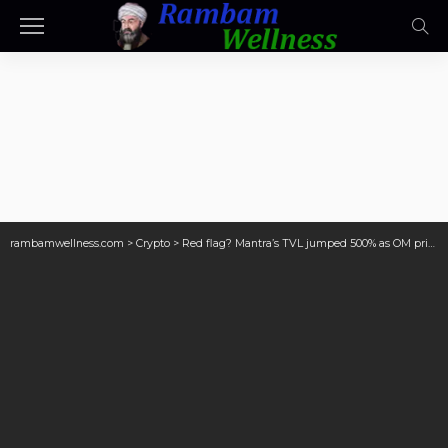
rambamwellness.com
>
Crypto
>
Red flag? Mantra’s TVL jumped 500% as OM price collapsed