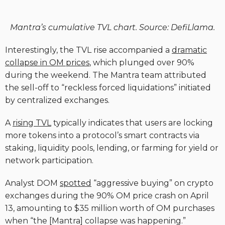
Mantra’s cumulative TVL chart. Source: DefiLlama.
Interestingly, the TVL rise accompanied a
dramatic
collapse in OM prices
, which plunged over 90%
during the weekend. The Mantra team attributed
the sell-off to “reckless forced liquidations” initiated
by centralized exchanges.
A
rising TVL
typically indicates that users are locking
more tokens into a protocol’s smart contracts via
staking, liquidity pools, lending, or farming for yield or
network participation.
Analyst DOM
spotted
“aggressive buying” on crypto
exchanges during the 90% OM price crash on April
13, amounting to $35 million worth of OM purchases
when “the [Mantra] collapse was happening.”