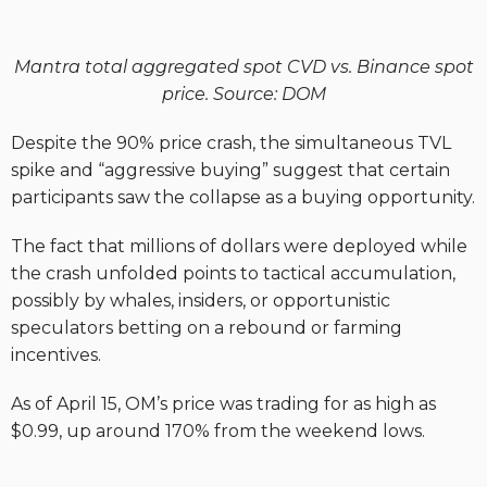
Mantra total aggregated spot CVD vs. Binance spot
price. Source: DOM
Despite the 90% price crash, the simultaneous TVL
spike and “aggressive buying” suggest that certain
participants saw the collapse as a buying opportunity.
The fact that millions of dollars were deployed while
the crash unfolded points to tactical accumulation,
possibly by whales, insiders, or opportunistic
speculators betting on a rebound or farming
incentives.
As of April 15, OM’s price was trading for as high as
$0.99, up around 170% from the weekend lows.