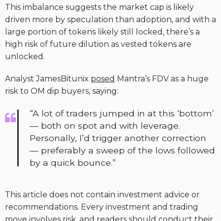
This imbalance suggests the market cap is likely
driven more by speculation than adoption, and with a
large portion of tokens likely still locked, there’s a
high risk of future dilution as vested tokens are
unlocked.
Analyst JamesBitunix
posed
Mantra’s FDV as a huge
risk to OM dip buyers, saying:
“A lot of traders jumped in at this ‘bottom’
— both on spot and with leverage.
Personally, I’d trigger another correction
— preferably a sweep of the lows followed
by a quick bounce.”
This article does not contain investment advice or
recommendations. Every investment and trading
move involves risk, and readers should conduct their