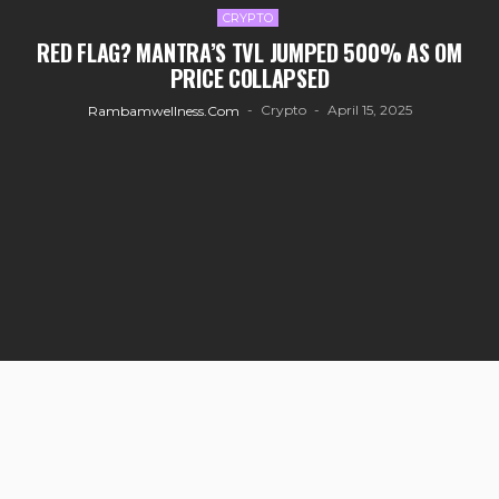
CRYPTO
RED FLAG? MANTRA’S TVL JUMPED 500% AS OM
PRICE COLLAPSED
Crypto
April 15, 2025
Rambamwellness.com