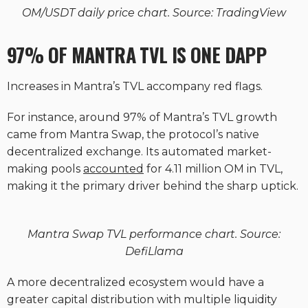
OM/USDT daily price chart. Source: TradingView
97% OF MANTRA TVL IS ONE DAPP
Increases in Mantra’s TVL accompany red flags.
For instance, around 97% of Mantra’s TVL growth
came from Mantra Swap, the protocol’s native
decentralized exchange. Its automated market-
making pools
accounted
for 4.11 million OM in TVL,
making it the primary driver behind the sharp uptick.
Mantra Swap TVL performance chart. Source:
DefiLlama
A more decentralized ecosystem would have a
greater capital distribution with multiple liquidity