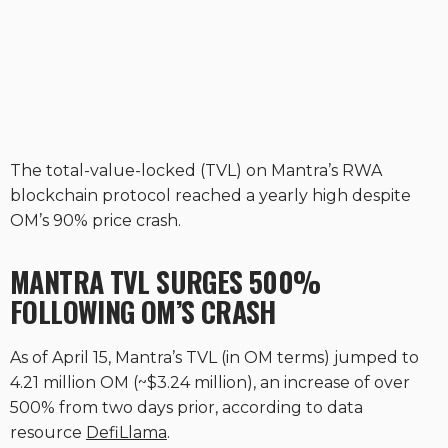
The total-value-locked (TVL) on Mantra’s RWA
blockchain protocol reached a yearly high despite
OM’s 90% price crash.
MANTRA TVL SURGES 500%
FOLLOWING OM’S CRASH
As of April 15, Mantra’s TVL (in OM terms) jumped to
4.21 million OM (~$3.24 million), an increase of over
500% from two days prior, according to data
resource
DefiLlama
.