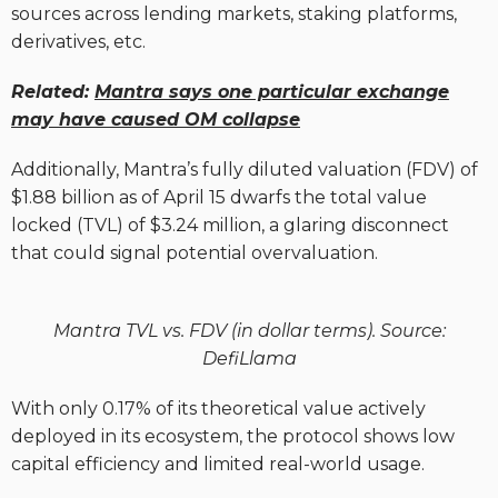
sources across lending markets, staking platforms,
derivatives, etc.
Related:
Mantra says one particular exchange
may have caused OM collapse
Additionally, Mantra’s fully diluted valuation (FDV) of
$1.88 billion as of April 15 dwarfs the total value
locked (TVL) of $3.24 million, a glaring disconnect
that could signal potential overvaluation.
Mantra TVL vs. FDV (in dollar terms). Source:
DefiLlama
With only 0.17% of its theoretical value actively
deployed in its ecosystem, the protocol shows low
capital efficiency and limited real-world usage.