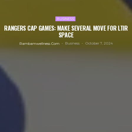
BUSINESS
RANGERS CAP GAMES: MAKE SEVERAL MOVE FOR LTIR
SPACE
Business
October 7, 2024
Rambamwellness.com