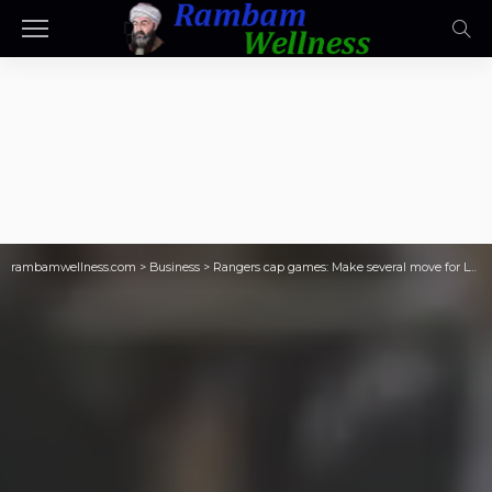
rambamwellness.com
>
Business
>
Rangers cap games: Make several move for LTIR space