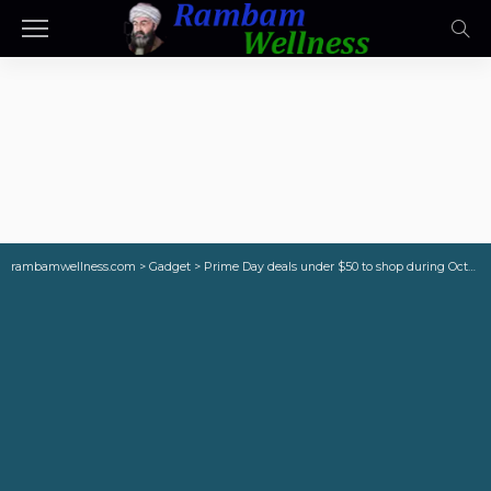
rambamwellness.com
>
Gadget
>
Prime Day deals under $50 to shop during October Big Deal Days