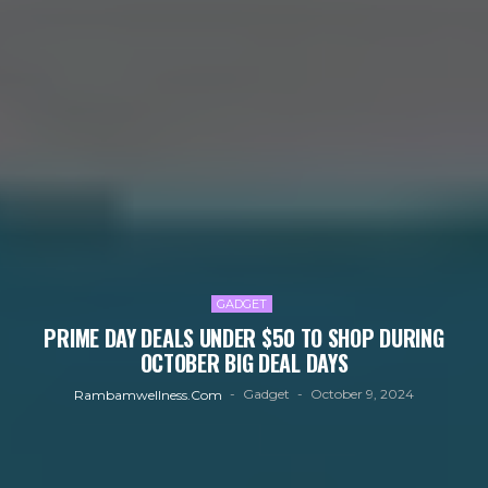
GADGET
PRIME DAY DEALS UNDER $50 TO SHOP DURING
OCTOBER BIG DEAL DAYS
Gadget
October 9, 2024
Rambamwellness.com