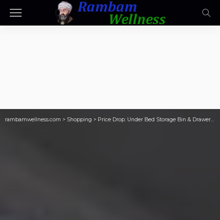
rambamwellness.com
>
Shopping
>
Price Drop: Under Bed Storage Bin & Drawer Organizers ONLY $8.29 on Walmart.com