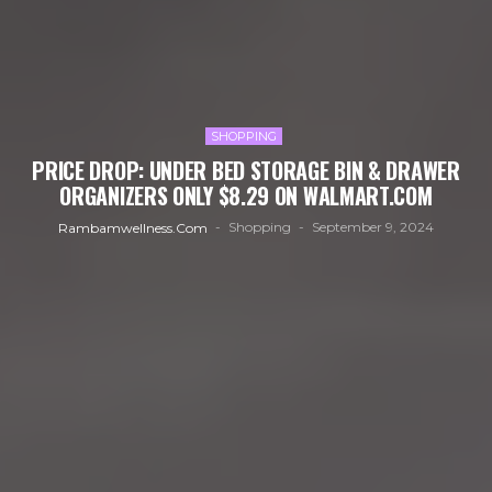
SHOPPING
PRICE DROP: UNDER BED STORAGE BIN & DRAWER
ORGANIZERS ONLY $8.29 ON WALMART.COM
Shopping
September 9, 2024
Rambamwellness.com