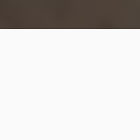
Hip2Save may earn a small commission at no extra
cost to you via trusted partners and affiliate links in
this post. Prices and availability are accurate as of