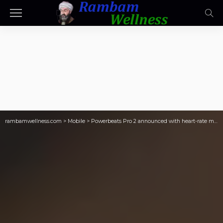
rambamwellness.com
>
Mobile
>
Powerbeats Pro 2 announced with heart-rate monitoring