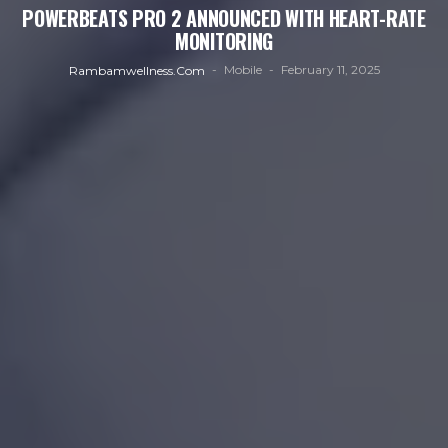
POWERBEATS PRO 2 ANNOUNCED WITH HEART-RATE
MONITORING
Mobile
February 11, 2025
Rambamwellness.com