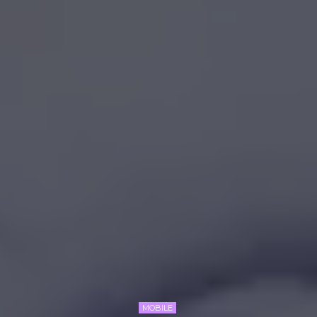
MOBILE