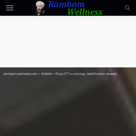
rambamwellness.com
>
Mobile
>
Poco F7 is coming, certification reveals