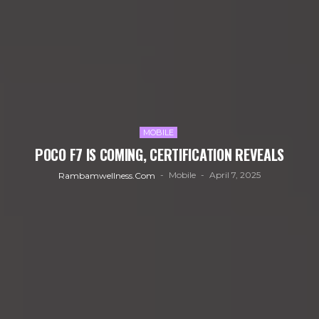
MOBILE
POCO F7 IS COMING, CERTIFICATION REVEALS
Mobile
April 7, 2025
Rambamwellness.com